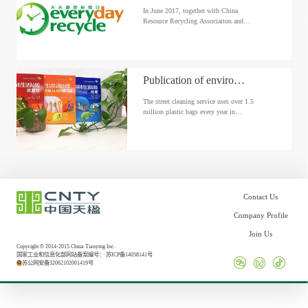
In June 2017, together with China
Resource Recycling Associaiton and
China Environmental Protection
Fundation, CNTY launched the
“Recycling Everyday” environmetnal
protection awareness project in Shamen,
China.
Publication of environmental protection books
The street cleaning service uses over 1.5
million plastic bags every year in
Bahrain, posing a heavy burden on the
environment. As an effort in this regard,
Urbaser Bahrain launched an initiative
to turn old staff uniforms into waste
bags...
Contact Us
Company Profile
Join Us
Copyright © 2014-2015 China Tianying Inc.
国家工业和信息化部网站备案编号：
苏ICP备14058141号
苏公网安备32062102001419号