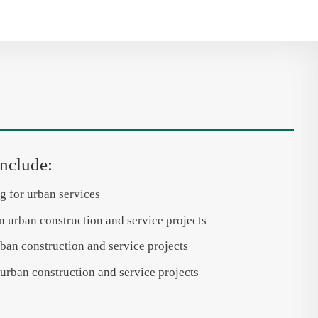
include:
g for urban services
n urban construction and service projects
ban construction and service projects
urban construction and service projects