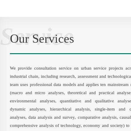
Service
Our Services
We provide consultation service on urban service projects acr
industrial chain, including research, assessment and technologic
team uses professional data models and applies ten mainstream
(macro and micro analyses, theoretical and practical analyse
environmental analyses, quantitative and qualitative analyse
dynamic analyses, hierarchical analysis, single-item and 
analyses, data analysis and survey, comparative analysis, causal
comprehensive analysis of technology, economy and society) to 