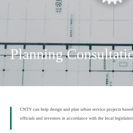
Planning Consultati
CNTY can help design and plan urban service projects based 
officials and investors in accordance with the local legislati