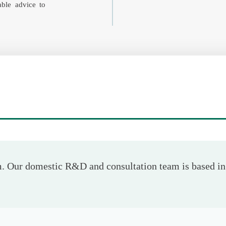
iable advice to
 Our domestic R&D and consultation team is based in 