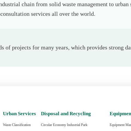
industrial chain from solid waste management to urban 
consultation services all over the world.
 of projects for many years, which provides strong dat
Urban Services
Disposal and Recycling
Equipmen
Waste Classification
Circular Economy Industrial Park
Equipment Man