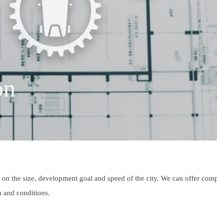
on
on the size, development goal and speed of the city. We can offer com
on and conditions.