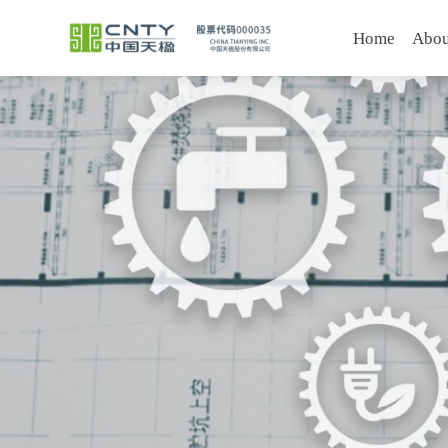
Home
Abou