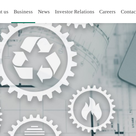
t us
Business
News
Investor Relations
Careers
Contac