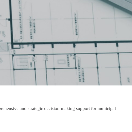
prehensive and strategic decision-making support for municipal