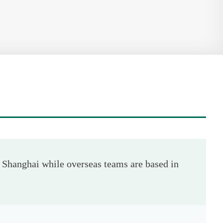
Shanghai while overseas teams are based in