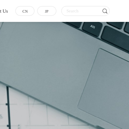
t Us
CN
JP