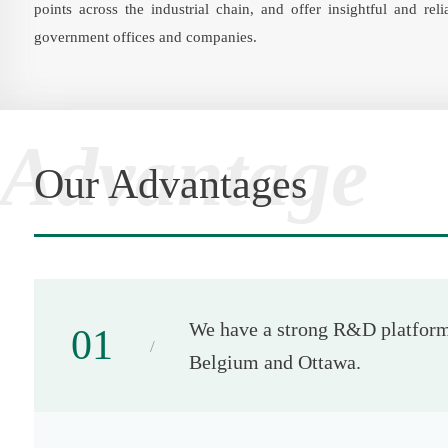
points across the industrial chain, and offer insightful and rel
government offices and companies.
Advantage
Our Advantages
We have a strong R&D platform.
01
Belgium and Ottawa.