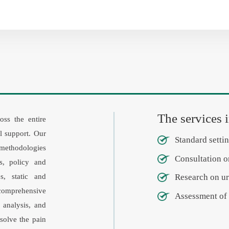
The services 
oss the entire
al support. Our
Standard settin
 methodologies
Consultation o
s, policy and
s, static and
Research on ur
comprehensive
Assessment of 
 analysis, and
solve the pain