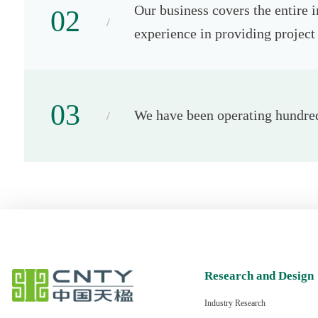
Our business covers the entire 
02
experience in providing project 
03
We have been operating hundreds
Research and Design
Industry Research