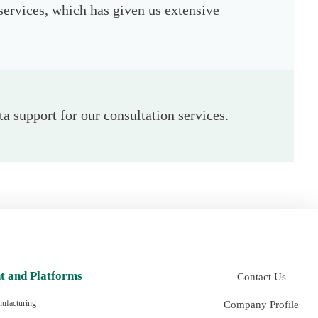
services, which has given us extensive
a support for our consultation services.
t and Platforms
Contact Us
Company Profile
ufacturing