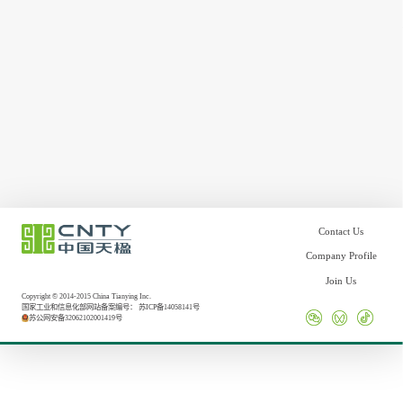
Contact Us
Company Profile
Join Us
Copyright © 2014-2015 China Tianying Inc.
国家工业和信息化部网站备案编号：
苏ICP备14058141号
苏公网安备32062102001419号