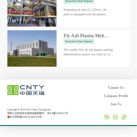
Hazardous Waste Disposal
Expanding an area of 1,335m2, the
plant is equipped with the plasma
gasification and melting process
independently developed by us, and has
completed...
Fly Ash Plasma Melting Demo Project in Hai'an, China
Hazardous Waste Disposal
The world's first fly ash plasma melting
demonstration project was built by us in
Hai'an, with an investment of 142
million RMB. The project h...
Contact Us
Company Profile
Join Us
Copyright © 2014-2015 China Tianying Inc.
国家工业和信息化部网站备案编号：
苏ICP备14058141号
苏公网安备32062102001419号