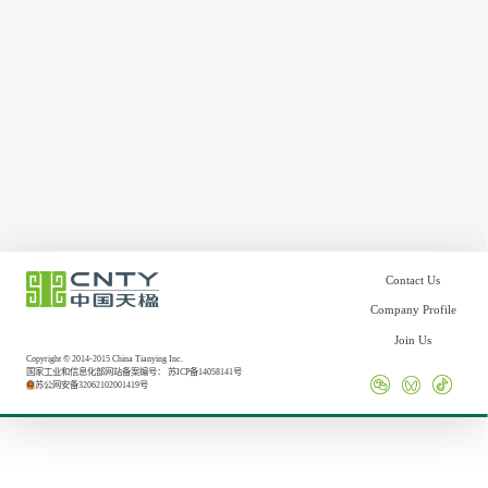
Contact Us
Company Profile
Join Us
Copyright © 2014-2015 China Tianying Inc.
国家工业和信息化部网站备案编号：
苏ICP备14058141号
苏公网安备32062102001419号