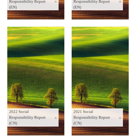
Responsibility Report
Responsibility Report
(EN)
(EN)
2022 Social
2021 Social
Responsibility Report
Responsibility Report
(CN)
(CN)