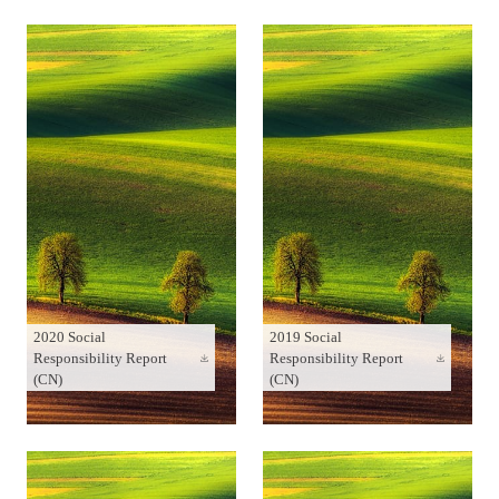
2020 Social
2019 Social
Responsibility Report
Responsibility Report
(CN)
(CN)