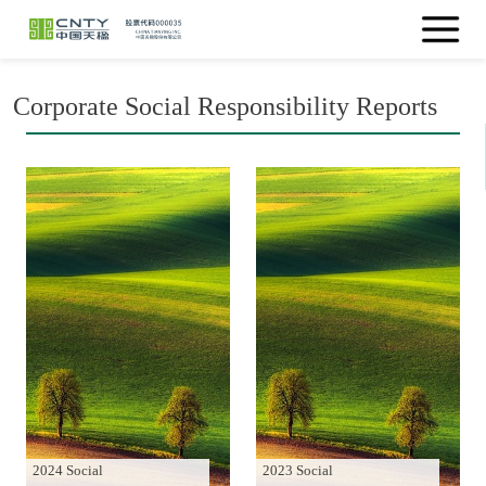
Corporate Social Responsibility Reports
2024 Social
2023 Social