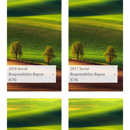
2018 Social
2017 Social
Responsibility Report
Responsibility Report
(CN)
(CN)