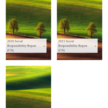
2016 Social
2015 Social
Responsibility Report
Responsibility Report
(CN)
(CN)