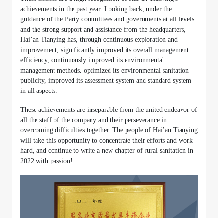
achievements in the past year. Looking back, under the
guidance of the Party committees and governments at all levels
and the strong support and assistance from the headquarters,
Hai’an Tianying has, through continuous exploration and
improvement, significantly improved its overall management
efficiency, continuously improved its environmental
management methods, optimized its environmental sanitation
publicity, improved its assessment system and standard system
in all aspects.
These achievements are inseparable from the united endeavor of
all the staff of the company and their perseverance in
overcoming difficulties together. The people of Hai’an Tianying
will take this opportunity to concentrate their efforts and work
hard, and continue to write a new chapter of rural sanitation in
2022 with passion!