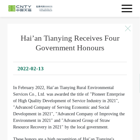
Hai’an Tianying Receives Four
Government Honours
2022-02-13
In February 2022, Hai’an Tianying Rural Environmental
Services Co., Ltd. was awarded the title of "Pioneer Enterprise
of High Quality Development of Service Industry in 2021",
"Advanced Company of Serving Economic and Social
Development in 2021", "Advanced Company of Improving the
Environment in 2021" and "Advanced Group of Straw
Resource Recovery in 2021" by the local government.
These honors are a high recognition of Hai’an Tianying's